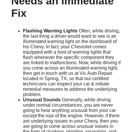
Needs an Immediate
Fix
Flashing Warning Lights
Often, while driving,
the last thing a driver would want to see is an
illuminated warning light on the dashboard of
his Chevy. In fact, your Chevrolet comes
equipped with a host of warning lights that
flash whenever the specific component they
are linked to malfunctions. Now, while driving if
you come across an illuminated warning light,
then get in touch with us at Vic Auto Repair
located in Spring, TX, so that our certified
technicians can inspect your car & initiate
remedial measures to address the underlying
problem.
Unusual Sounds
Generally, while driving
under normal circumstances, you are never
going to hear anything unusual from your car
except the roar of the engine. However, if there
are underlying issues in your Chevy, then you
are going to come across unusual noises in
the form of clunking, grinding, squealing, and