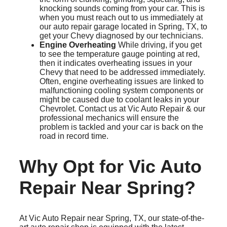
knocking sounds coming from your car. This is
when you must reach out to us immediately at
our auto repair garage located in Spring, TX, to
get your Chevy diagnosed by our technicians.
Engine Overheating
While driving, if you get
to see the temperature gauge pointing at red,
then it indicates overheating issues in your
Chevy that need to be addressed immediately.
Often, engine overheating issues are linked to
malfunctioning cooling system components or
might be caused due to coolant leaks in your
Chevrolet. Contact us at Vic Auto Repair & our
professional mechanics will ensure the
problem is tackled and your car is back on the
road in record time.
Why Opt for Vic Auto
Repair Near Spring?
At Vic Auto Repair near Spring, TX, our state-of-the-