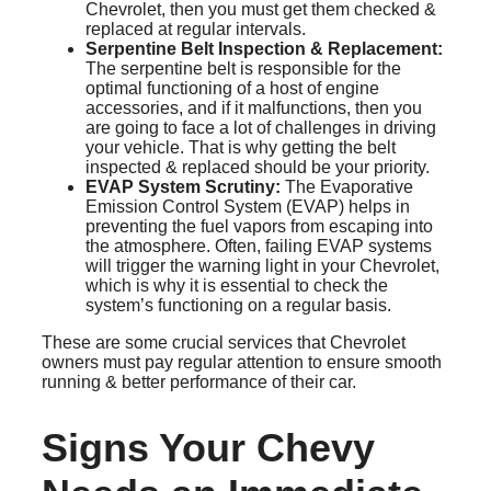
Chevrolet, then you must get them checked &
replaced at regular intervals.
Serpentine Belt Inspection & Replacement:
The serpentine belt is responsible for the
optimal functioning of a host of engine
accessories, and if it malfunctions, then you
are going to face a lot of challenges in driving
your vehicle. That is why getting the belt
inspected & replaced should be your priority.
EVAP System Scrutiny:
The Evaporative
Emission Control System (EVAP) helps in
preventing the fuel vapors from escaping into
the atmosphere. Often, failing EVAP systems
will trigger the warning light in your Chevrolet,
which is why it is essential to check the
system’s functioning on a regular basis.
These are some crucial services that Chevrolet
owners must pay regular attention to ensure smooth
running & better performance of their car.
Signs Your Chevy