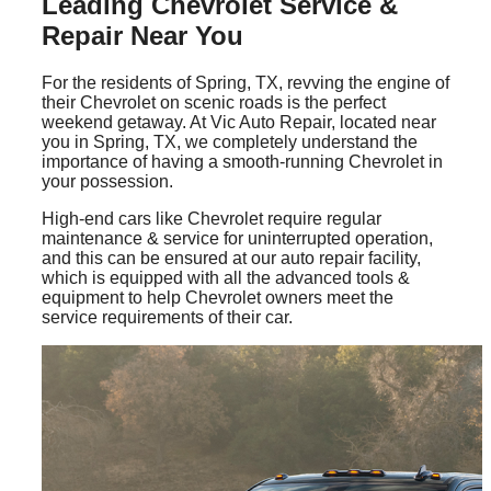
Leading Chevrolet Service &
Repair Near You
For the residents of Spring, TX, revving the engine of
their Chevrolet on scenic roads is the perfect
weekend getaway. At Vic Auto Repair, located near
you in Spring, TX, we completely understand the
importance of having a smooth-running Chevrolet in
your possession.
High-end cars like Chevrolet require regular
maintenance & service for uninterrupted operation,
and this can be ensured at our auto repair facility,
which is equipped with all the advanced tools &
equipment to help Chevrolet owners meet the
service requirements of their car.