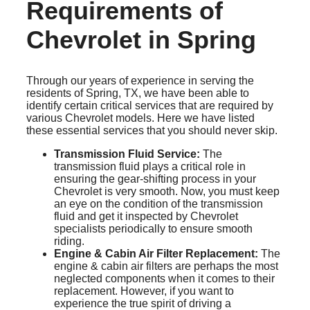
Requirements of
Chevrolet in Spring
Through our years of experience in serving the
residents of Spring, TX, we have been able to
identify certain critical services that are required by
various Chevrolet models. Here we have listed
these essential services that you should never skip.
Transmission Fluid Service:
The
transmission fluid plays a critical role in
ensuring the gear-shifting process in your
Chevrolet is very smooth. Now, you must keep
an eye on the condition of the transmission
fluid and get it inspected by Chevrolet
specialists periodically to ensure smooth
riding.
Engine & Cabin Air Filter Replacement:
The
engine & cabin air filters are perhaps the most
neglected components when it comes to their
replacement. However, if you want to
experience the true spirit of driving a