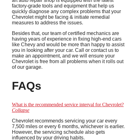
art auto repair shop is equipped with the latest
factory-grade tools and equipment that help us
quickly diagnose any complex problems that your
Chevrolet might be facing & initiate remedial
measures to address the issues.
Besides that, our team of certified mechanics are
having years of experience in fixing high-end cars
like Chevy and would be more than happy to assist
you in looking after your car. Call or contact us to
make an appointment, and we will ensure your
Chevrolet is free from all problems when it rolls out
of our garage.
FAQs
What is the recommended service interval for Chevrolet?
Collapse
Chevrolet recommends servicing your car every
7,500 miles or every 6 months, whichever is earlier.
However, the servicing schedule also gets
influenced by your driving habits.