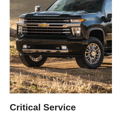
Critical Service