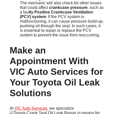
The mechanic will also check for other issues
that could affect
crankcase pressure
, such as
a fau
lty Positive Crankcase Ventilation
(PCV) system
. If the PCV system is
malfunctioning, it can cause pressure build-up,
pushing oil through the seal. In such cases, it
is essential to repair or replace the PCV
system to prevent the issue from reoccurring.
Make an
Appointment With
VIC Auto Services for
Your Toyota Oil Leak
Solutions
At
VIC Auto Services
, we specialize
in repairs for