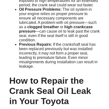
exposed to high temperatures for an extended
period, the crank seal could wear out faster.
Oil Pressure Problems:
The oil system in
your engine relies on proper pressure to
ensure all necessary components are
lubricated. A problem with oil pressure—such
as a
clogged breather
or
high crankcase
pressure
—can cause oil to leak past the crank
seal, even if the seal itself is still in good
condition.
Previous Repairs:
If the crankshaft seal has
been replaced previously but was installed
incorrectly, it may not form a proper seal,
leading to premature failure. Even minor
misalignments during installation can result in
leakage.
How to Repair the
Crank Seal Oil Leak
in Your Toyota