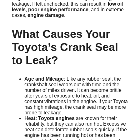
leakage. If left unchecked, this can result in
low oil
levels
,
poor engine performance
, and in extreme
cases,
engine damage
.
What Causes Your
Toyota’s Crank Seal
to Leak?
Age and Mileage:
Like any rubber seal, the
crankshaft seal wears out with time and the
number of miles driven. It can become brittle
after years of exposure to heat, oil, and
constant vibrations in the engine. If your Toyota
has high mileage, the crank seal may be more
prone to leakage.
Heat:
Toyota engines
are known for their
reliability, but they can also run hot. Excessive
heat can deteriorate rubber seals quickly. If the
engine has been running hot or has been