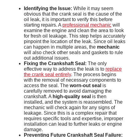
Identifying the Issue:
While it may seem
obvious that the crank seal is the cause of the
oil leak, it is important to verify this before
starting repairs. A
professional mechanic
will
examine the engine and clean the area to look
for fresh oil leakage. This step helps accurately
pinpoint the location of the leak. Since oil leaks
can happen in multiple areas, the
mechanic
will also check other seals and gaskets to rule
out additional issues.
Fixing the Crankshaft Seal:
The only
effective way to address the leak is to
replace
the crank seal entirely
. The process begins
with the removal of necessary components to
access the seal. The
worn-out seal
is
carefully removed to avoid damaging the
crankshaft. A
high-quality seal
is then
installed, and the system is reassembled. The
mechanic will check again for any signs of
leakage. Since this is a complex repair that
requires specific tools and expertise, improper
installation can lead to further leaks or engine
damage.
Preventing Future Crankshaft Seal Failure: