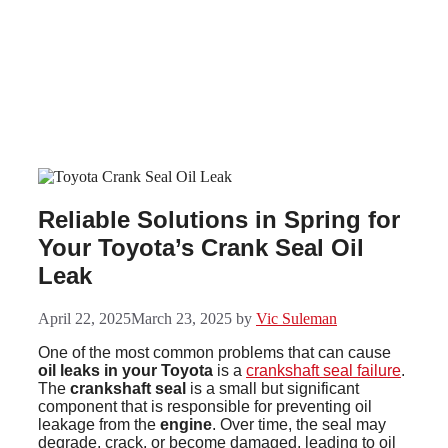
Skip
to
content
Reliable Solutions in Spring for
Your Toyota’s Crank Seal Oil
Leak
April 22, 2025
March 23, 2025
by
Vic Suleman
One of the most common problems that can cause
oil leaks in your Toyota
is a
crankshaft seal failure
.
The
crankshaft seal
is a small but significant
component that is responsible for preventing oil
leakage from the
engine
. Over time, the seal may
degrade, crack, or become damaged, leading to oil