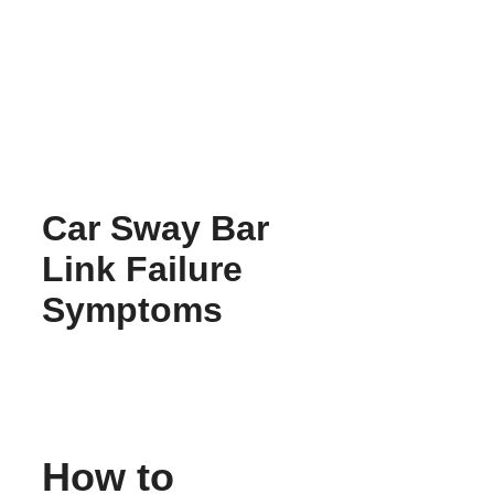
Skip
to
content
Car Sway Bar
Link Failure
Symptoms
How to