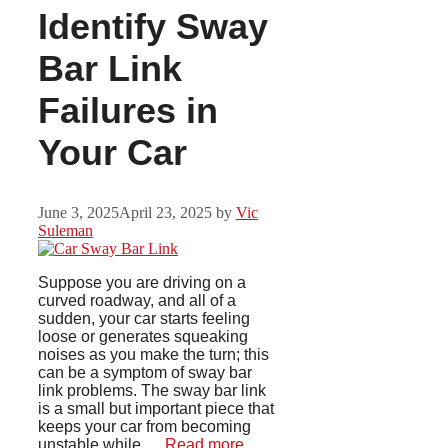
Identify Sway
Bar Link
Failures in
Your Car
June 3, 2025
April 23, 2025
by
Vic
Suleman
Suppose you are driving on a
curved roadway, and all of a
sudden, your car starts feeling
loose or generates squeaking
noises as you make the turn; this
can be a symptom of sway bar
link problems. The sway bar link
is a small but important piece that
keeps your car from becoming
unstable while …
Read more