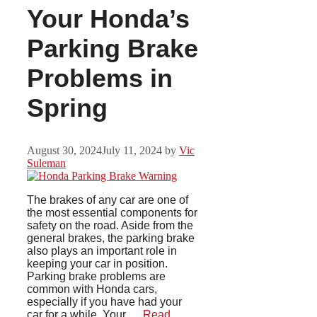
Your Honda’s
Parking Brake
Problems in
Spring
August 30, 2024
July 11, 2024
by
Vic
Suleman
The brakes of any car are one of
the most essential components for
safety on the road. Aside from the
general brakes, the parking brake
also plays an important role in
keeping your car in position.
Parking brake problems are
common with Honda cars,
especially if you have had your
car for a while. Your …
Read