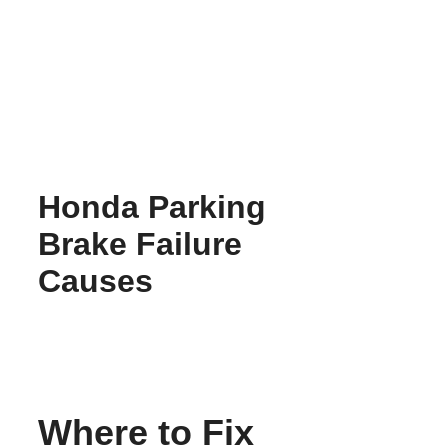
Skip
to
content
Honda Parking
Brake Failure
Causes
Where to Fix