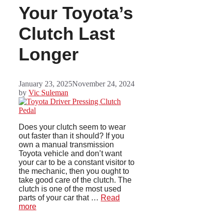
Your Toyota’s
Clutch Last
Longer
January 23, 2025
November 24, 2024
by
Vic Suleman
Does your clutch seem to wear
out faster than it should? If you
own a manual transmission
Toyota vehicle and don’t want
your car to be a constant visitor to
the mechanic, then you ought to
take good care of the clutch. The
clutch is one of the most used
parts of your car that …
Read
more