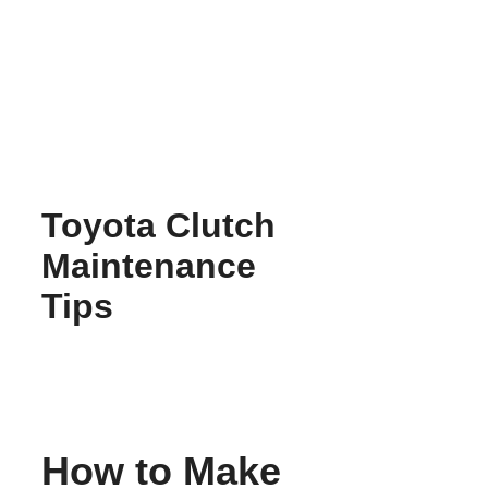
Skip
to
content
Toyota Clutch
Maintenance
Tips
How to Make