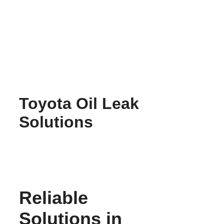
Skip
to
content
Toyota Oil Leak
Solutions
Reliable
Solutions in