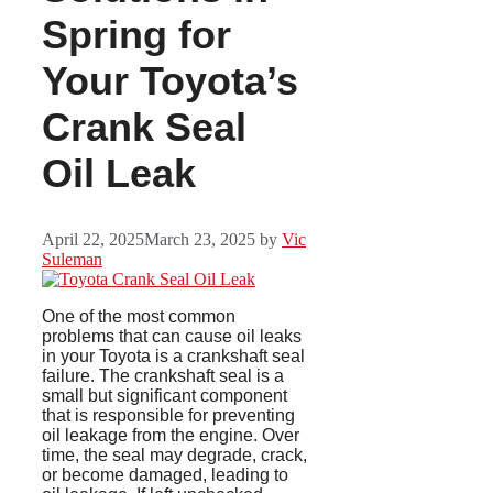
Spring for
Your Toyota’s
Crank Seal
Oil Leak
April 22, 2025
March 23, 2025
by
Vic
Suleman
One of the most common
problems that can cause oil leaks
in your Toyota is a crankshaft seal
failure. The crankshaft seal is a
small but significant component
that is responsible for preventing
oil leakage from the engine. Over
time, the seal may degrade, crack,
or become damaged, leading to