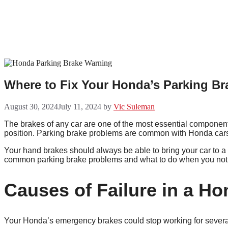
Skip
to
content
Where to Fix Your Honda’s Parking Br
August 30, 2024
July 11, 2024
by
Vic Suleman
The brakes of any car are one of the most essential components
position. Parking brake problems are common with Honda cars, 
Your hand brakes should always be able to bring your car to a s
common parking brake problems and what to do when you not
Causes of Failure in a H
Your Honda’s emergency brakes could stop working for several