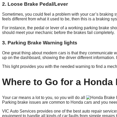
2. Loose Brake Pedal/Lever
Sometimes, you could feel a problem with your car’s braking sy
feels different from what it used to be, then this is a braking s
For instance, the pedal or lever of a working parking brake sho
should meet your mechanic before the brakes fail completely.
3. Parking Brake Warning lights
One great thing about modern cars is that they communicate wit
up on the dashboard, showing the driver different information. 
This light provides you with the needed warning to find a mech
Where to Go for a Honda 
Your car means a lot to you, so you will do all
Parking brake issues are common to Honda cars and you need a
VIC Auto Services provides one of the best auto repair servi
equipment to handle all kinds of car faults from simple repair