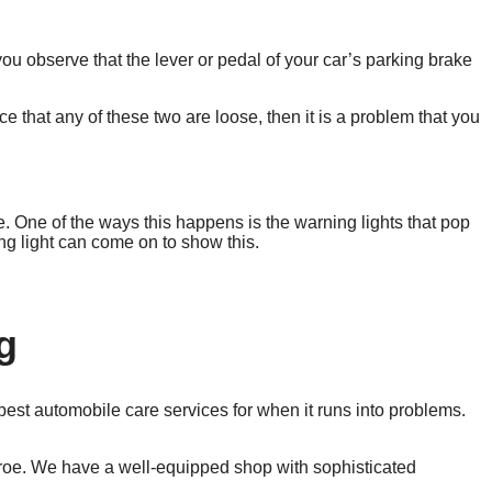
ou observe that the lever or pedal of your car’s parking brake
 that any of these two are loose, then it is a problem that you
. One of the ways this happens is the warning lights that pop
ng light can come on to show this.
g
e best automobile care services for when it runs into problems.
nroe. We have a well-equipped shop with sophisticated