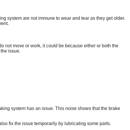
king system are not immune to wear and tear as they get older.
ment.
o not move or work, it could be because either or both the
the issue.
raking system has an issue. This noise shows that the brake
so fix the issue temporarily by lubricating some parts.