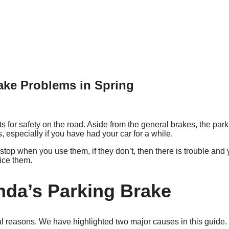
ake Problems in Spring
 for safety on the road. Aside from the general brakes, the park
especially if you have had your car for a while.
top when you use them, if they don’t, then there is trouble and y
ice them.
onda’s Parking Brake
 reasons. We have highlighted two major causes in this guide.