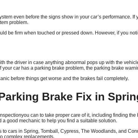
stem even before the signs show in your car’s performance. If y
ystem problem.
uld be firm when touched or pressed down. However, if you notice
h the driver in case anything abnormal pops up with the vehicle
If your car has a parking brake problem, the parking brake warni
anic before things get worse and the brakes fail completely.
Parking Brake Fix in Sprin
you can to take proper care of it, including finding th
 good mechanic to help you find a suitable solution.
ces to cars in Spring, Tomball, Cypress, The Woodlands, and Co
s to complex replacements.