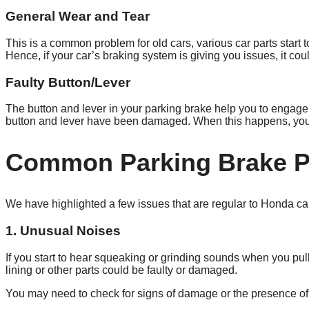
General Wear and Tear
This is a common problem for old cars, various car parts start
Hence, if your car’s braking system is giving you issues, it c
Faulty Button/Lever
The button and lever in your parking brake help you to engage 
button and lever have been damaged. When this happens, you 
Common Parking Brake P
We have highlighted a few issues that are regular to Honda c
1. Unusual Noises
If you start to hear squeaking or grinding sounds when you pul
lining or other parts could be faulty or damaged.
You may need to check for signs of damage or the presence of d