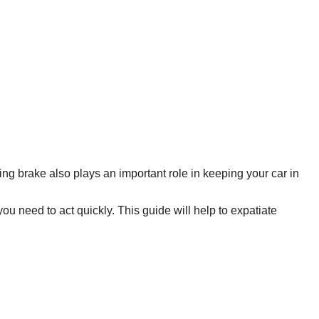
ing brake also plays an important role in keeping your car in
ou need to act quickly. This guide will help to expatiate