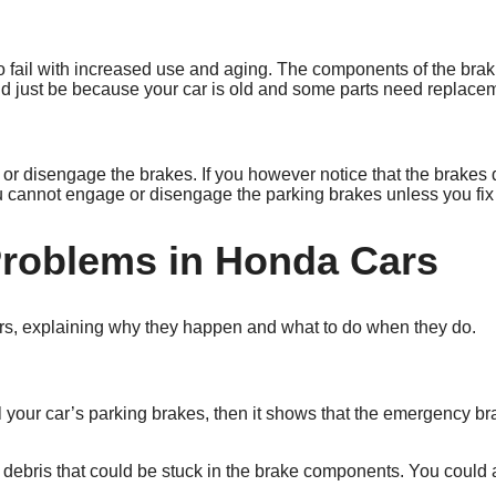
 to fail with increased use and aging. The components of the bra
ould just be because your car is old and some parts need replace
or disengage the brakes. If you however notice that the brakes d
cannot engage or disengage the parking brakes unless you fix 
roblems in Honda Cars
ars, explaining why they happen and what to do when they do.
l your car’s parking brakes, then it shows that the emergency b
ebris that could be stuck in the brake components. You could al