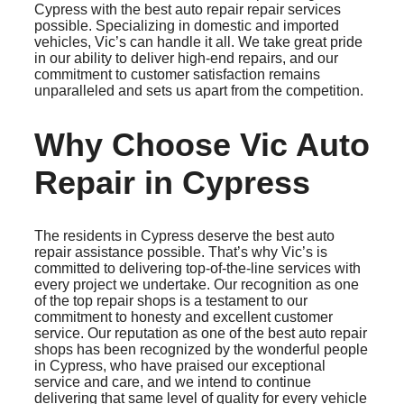
Cypress with the best auto repair repair services
possible. Specializing in domestic and imported
vehicles, Vic’s can handle it all. We take great pride
in our ability to deliver high-end repairs, and our
commitment to customer satisfaction remains
unparalleled and sets us apart from the competition.
Why Choose Vic Auto
Repair in Cypress
The residents in Cypress deserve the best auto
repair assistance possible. That’s why Vic’s is
committed to delivering top-of-the-line services with
every project we undertake. Our recognition as one
of the top repair shops is a testament to our
commitment to honesty and excellent customer
service. Our reputation as one of the best auto repair
shops has been recognized by the wonderful people
in Cypress, who have praised our exceptional
service and care, and we intend to continue
delivering that same level of quality for every vehicle