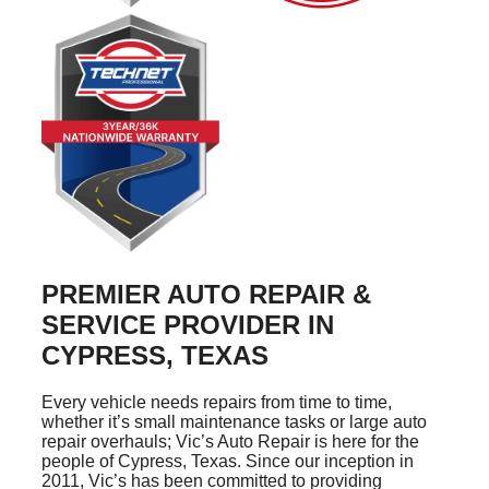
PREMIER AUTO REPAIR &
SERVICE PROVIDER IN
CYPRESS, TEXAS
Every vehicle needs repairs from time to time,
whether it’s small maintenance tasks or large auto
repair overhauls; Vic’s Auto Repair is here for the
people of Cypress, Texas. Since our inception in
2011, Vic’s has been committed to providing