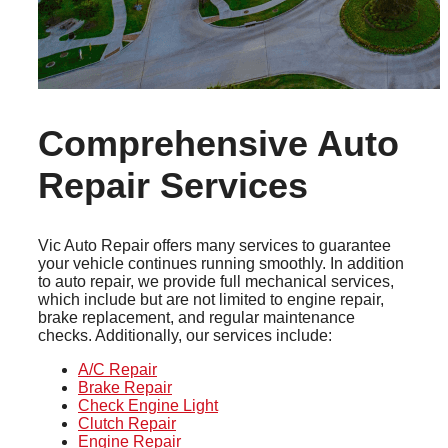
Comprehensive Auto
Repair Services
Vic Auto Repair offers many services to guarantee
your vehicle continues running smoothly. In addition
to auto repair, we provide full mechanical services,
which include but are not limited to engine repair,
brake replacement, and regular maintenance
checks. Additionally, our services include:
A/C Repair
Brake Repair
Check Engine Light
Clutch Repair
Engine Repair