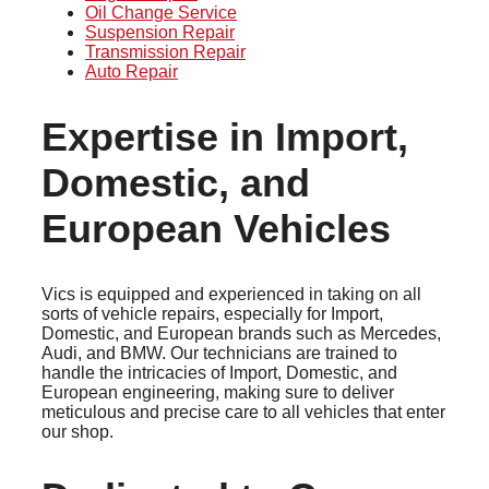
Oil Change Service
Suspension Repair
Transmission Repair
Auto Repair
Expertise in Import,
Domestic, and
European Vehicles
Vics is equipped and experienced in taking on all
sorts of vehicle repairs, especially for Import,
Domestic, and European brands such as Mercedes,
Audi, and BMW. Our technicians are trained to
handle the intricacies of Import, Domestic, and
European engineering, making sure to deliver
meticulous and precise care to all vehicles that enter
our shop.