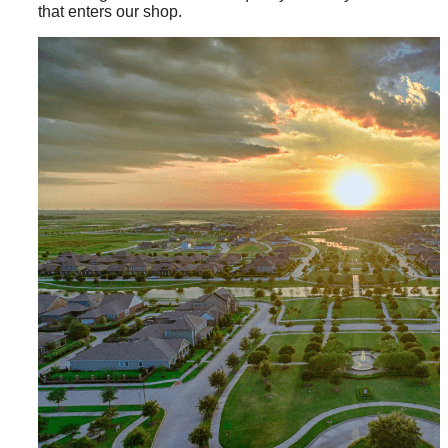
that enters our shop.