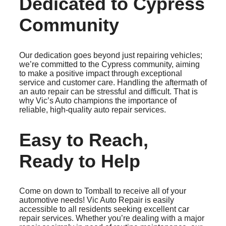
Dedicated to Cypress
Community
Our dedication goes beyond just repairing vehicles;
we’re committed to the Cypress community, aiming
to make a positive impact through exceptional
service and customer care. Handling the aftermath of
an auto repair can be stressful and difficult. That is
why Vic’s Auto champions the importance of
reliable, high-quality auto repair services.
Easy to Reach,
Ready to Help
Come on down to Tomball to receive all of your
automotive needs! Vic Auto Repair is easily
accessible to all residents seeking excellent car
repair services. Whether you’re dealing with a major