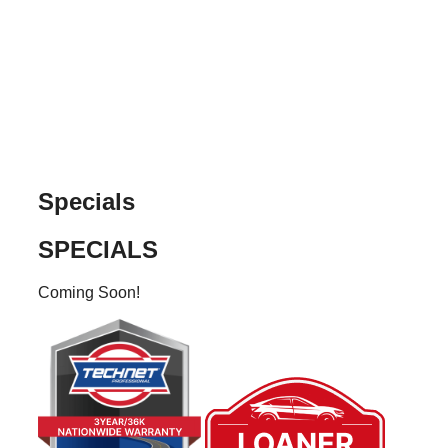
Skip
to
content
Specials
SPECIALS
Coming Soon!