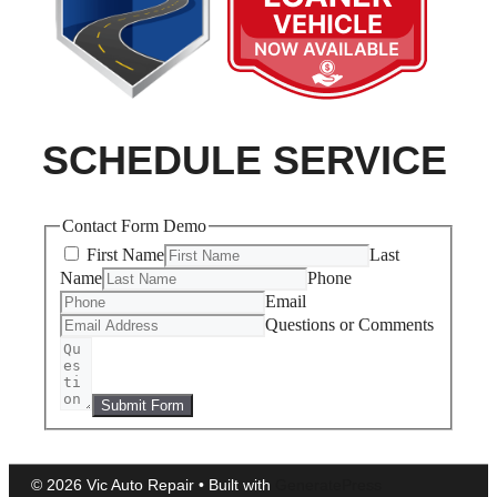
SCHEDULE SERVICE
Contact Form Demo
First Name
Last
Name
Phone
Email
Questions or Comments
Submit Form
© 2026 Vic Auto Repair
• Built with
GeneratePress