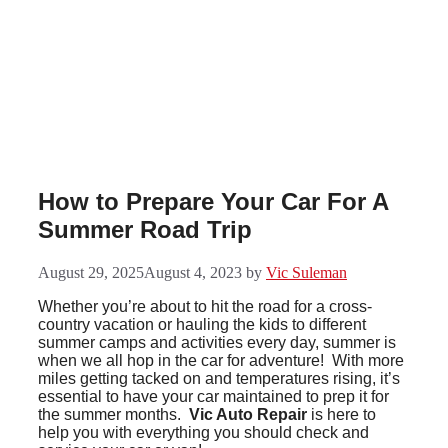
Skip
to
content
How to Prepare Your Car For A
Summer Road Trip
August 29, 2025
August 4, 2023
by
Vic Suleman
Whether you’re about to hit the road for a cross-
country vacation or hauling the kids to different
summer camps and activities every day, summer is
when we all hop in the car for adventure! With more
miles getting tacked on and temperatures rising, it’s
essential to have your car maintained to prep it for
the summer months.
Vic Auto Repair
is here to
help you with everything you should check and