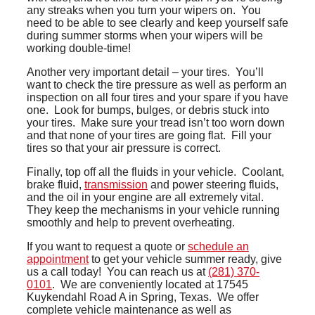
any streaks when you turn your wipers on. You
need to be able to see clearly and keep yourself safe
during summer storms when your wipers will be
working double-time!
Another very important detail – your tires. You’ll
want to check the tire pressure as well as perform an
inspection on all four tires and your spare if you have
one. Look for bumps, bulges, or debris stuck into
your tires. Make sure your tread isn’t too worn down
and that none of your tires are going flat. Fill your
tires so that your air pressure is correct.
Finally, top off all the fluids in your vehicle. Coolant,
brake fluid,
transmission
and power steering fluids,
and the oil in your engine are all extremely vital.
They keep the mechanisms in your vehicle running
smoothly and help to prevent overheating.
If you want to request a quote or
schedule an
appointment
to get your vehicle summer ready, give
us a call today! You can reach us at
(281) 370-
0101
. We are conveniently located at 17545
Kuykendahl Road A in Spring, Texas. We offer
complete vehicle maintenance as well as