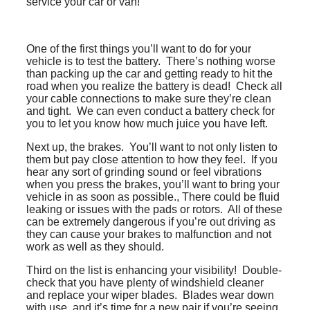
service your car or van!
One of the first things you’ll want to do for your
vehicle is to test the battery. There’s nothing worse
than packing up the car and getting ready to hit the
road when you realize the battery is dead! Check all
your cable connections to make sure they’re clean
and tight. We can even conduct a battery check for
you to let you know how much juice you have left.
Next up, the brakes. You’ll want to not only listen to
them but pay close attention to how they feel. If you
hear any sort of grinding sound or feel vibrations
when you press the brakes, you’ll want to bring your
vehicle in as soon as possible., There could be fluid
leaking or issues with the pads or rotors. All of these
can be extremely dangerous if you’re out driving as
they can cause your brakes to malfunction and not
work as well as they should.
Third on the list is enhancing your visibility! Double-
check that you have plenty of windshield cleaner
and replace your wiper blades. Blades wear down
with use, and it’s time for a new pair if you’re seeing