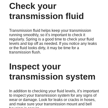
Check your
transmission fluid
Transmission fluid helps keep your transmission
running smoothly, so it’s important to check it
regularly. Spring is a good time to check your fluid
levels and top off as needed. If you notice any leaks
or the fluid looks dirty, it may be time for a
transmission flush.
Inspect your
transmission system
In addition to checking your fluid levels, it’s important
to inspect your transmission system for any signs of
wear or damage. Look for leaks or cracks in hoses,
and make sure your transmission mount and bell