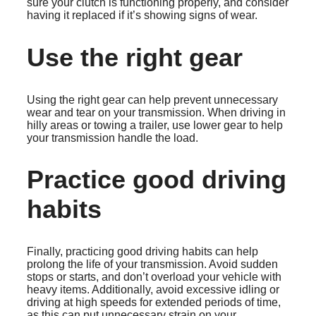
sure your clutch is functioning properly, and consider
having it replaced if it’s showing signs of wear.
Use the right gear
Using the right gear can help prevent unnecessary
wear and tear on your transmission. When driving in
hilly areas or towing a trailer, use lower gear to help
your transmission handle the load.
Practice good driving
habits
Finally, practicing good driving habits can help
prolong the life of your transmission. Avoid sudden
stops or starts, and don’t overload your vehicle with
heavy items. Additionally, avoid excessive idling or
driving at high speeds for extended periods of time,
as this can put unnecessary strain on your