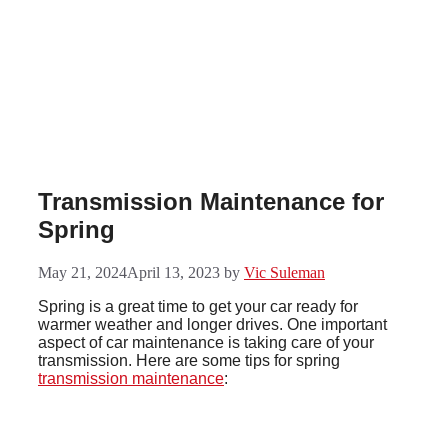
Skip
to
content
Transmission Maintenance for
Spring
May 21, 2024
April 13, 2023
by
Vic Suleman
Spring is a great time to get your car ready for
warmer weather and longer drives. One important
aspect of car maintenance is taking care of your
transmission. Here are some tips for spring
transmission maintenance
: