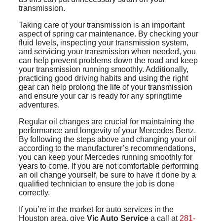
transmission.
Taking care of your transmission is an important
aspect of spring car maintenance. By checking your
fluid levels, inspecting your transmission system,
and servicing your transmission when needed, you
can help prevent problems down the road and keep
your transmission running smoothly. Additionally,
practicing good driving habits and using the right
gear can help prolong the life of your transmission
and ensure your car is ready for any springtime
adventures.
Regular oil changes are crucial for maintaining the
performance and longevity of your Mercedes Benz.
By following the steps above and changing your oil
according to the manufacturer’s recommendations,
you can keep your Mercedes running smoothly for
years to come. If you are not comfortable performing
an oil change yourself, be sure to have it done by a
qualified technician to ensure the job is done
correctly.
If you’re in the market for auto services in the
Houston area, give
Vic Auto Service
a call at
281-