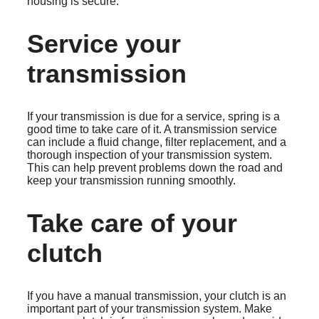
housing is secure.
Service your
transmission
If your transmission is due for a service, spring is a
good time to take care of it. A transmission service
can include a fluid change, filter replacement, and a
thorough inspection of your transmission system.
This can help prevent problems down the road and
keep your transmission running smoothly.
Take care of your
clutch
If you have a manual transmission, your clutch is an
important part of your transmission system. Make