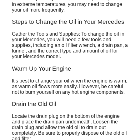
in extreme temperatures, you may need to change
your oil more frequently.
Steps to Change the Oil in Your Mercedes
Gather the Tools and Supplies: To change the oil in
your Mercedes, you will need a few tools and
supplies, including an oil filter wrench, a drain pan, a
funnel, and the correct type and amount of oil for
your Mercedes model.
Warm Up Your Engine
It’s best to change your oil when the engine is warm,
as warm oil flows more easily. However, be careful
not to burn yourself on any hot engine components.
Drain the Old Oil
Locate the drain plug on the bottom of the engine
and place the drain pan underneath. Loosen the
drain plug and allow the old oil to drain out
completely. Be sure to properly dispose of the old oil
and filter.