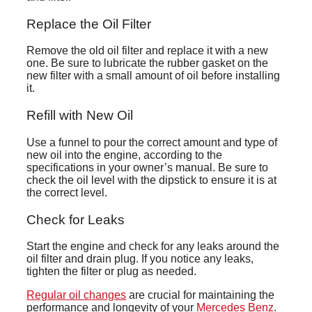
Replace the Oil Filter
Remove the old oil filter and replace it with a new
one. Be sure to lubricate the rubber gasket on the
new filter with a small amount of oil before installing
it.
Refill with New Oil
Use a funnel to pour the correct amount and type of
new oil into the engine, according to the
specifications in your owner’s manual. Be sure to
check the oil level with the dipstick to ensure it is at
the correct level.
Check for Leaks
Start the engine and check for any leaks around the
oil filter and drain plug. If you notice any leaks,
tighten the filter or plug as needed.
Regular oil changes
are crucial for maintaining the
performance and longevity of your
Mercedes Benz
.