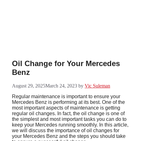
Skip
to
content
Oil Change for Your Mercedes
Benz
August 29, 2025
March 24, 2023
by
Vic Suleman
Regular maintenance is important to ensure your
Mercedes Benz is performing at its best. One of the
most important aspects of maintenance is getting
regular oil changes. In fact, the oil change is one of
the simplest and most important tasks you can do to
keep your Mercedes running smoothly. In this article,
we will discuss the importance of oil changes for
your Mercedes Benz and the steps you should take