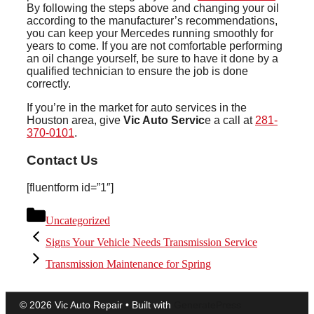
By following the steps above and changing your oil
according to the manufacturer’s recommendations,
you can keep your Mercedes running smoothly for
years to come. If you are not comfortable performing
an oil change yourself, be sure to have it done by a
qualified technician to ensure the job is done
correctly.
If you’re in the market for auto services in the
Houston area, give
Vic Auto Servic
e a call at
281-
370-0101
.
Contact Us
[fluentform id=”1″]
Categories
Uncategorized
Signs Your Vehicle Needs Transmission Service
Transmission Maintenance for Spring
© 2026 Vic Auto Repair
• Built with
GeneratePress