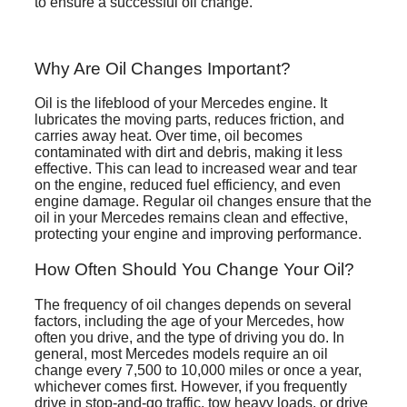
to ensure a successful oil change.
Why Are Oil Changes Important?
Oil is the lifeblood of your Mercedes engine. It
lubricates the moving parts, reduces friction, and
carries away heat. Over time, oil becomes
contaminated with dirt and debris, making it less
effective. This can lead to increased wear and tear
on the engine, reduced fuel efficiency, and even
engine damage. Regular oil changes ensure that the
oil in your Mercedes remains clean and effective,
protecting your engine and improving performance.
How Often Should You Change Your Oil?
The frequency of oil changes depends on several
factors, including the age of your Mercedes, how
often you drive, and the type of driving you do. In
general, most Mercedes models require an oil
change every 7,500 to 10,000 miles or once a year,
whichever comes first. However, if you frequently
drive in stop-and-go traffic, tow heavy loads, or drive