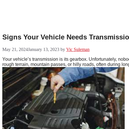
Skip
to
content
Signs Your Vehicle Needs Transmissio
May 21, 2024
January 13, 2023
by
Vic Suleman
Your vehicle’s transmission is its gearbox. Unfortunately, nobod
rough terrain, mountain passes, or hilly roads, often during long