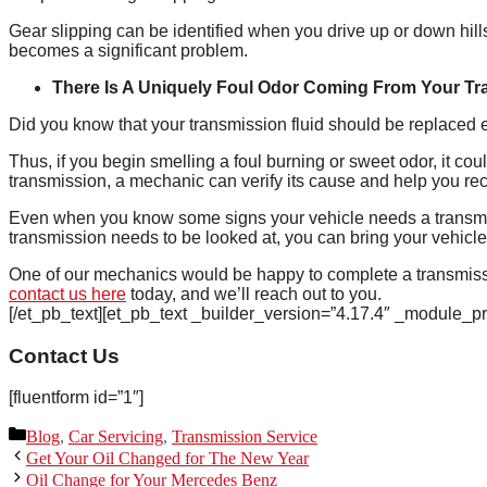
Gear slipping can be identified when you drive up or down hills
becomes a significant problem.
There Is A Uniquely Foul Odor Coming From Your T
Did you know that your transmission fluid should be replaced
Thus, if you begin smelling a foul burning or sweet odor, it co
transmission, a mechanic can verify its cause and help you rect
Even when you know some signs your vehicle needs a transm
transmission needs to be looked at, you can bring your vehicle
One of our mechanics would be happy to complete a transmissi
contact us here
today, and we’ll reach out to you.
[/et_pb_text][et_pb_text _builder_version=”4.17.4″ _module_p
Contact Us
[fluentform id=”1″]
Categories
Blog
,
Car Servicing
,
Transmission Service
Get Your Oil Changed for The New Year
Oil Change for Your Mercedes Benz