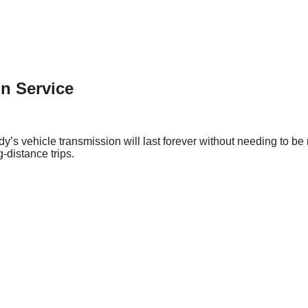
n Service
y’s vehicle transmission will last forever without needing to be r
-distance trips.