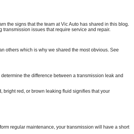
n the signs that the team at Vic Auto has shared in this blog.
 transmission issues that require service and repair.
 than others which is why we shared the most obvious. See
o determine the difference between a transmission leak and
 bright red, or brown leaking fluid signifies that your
erform regular maintenance, your transmission will have a short