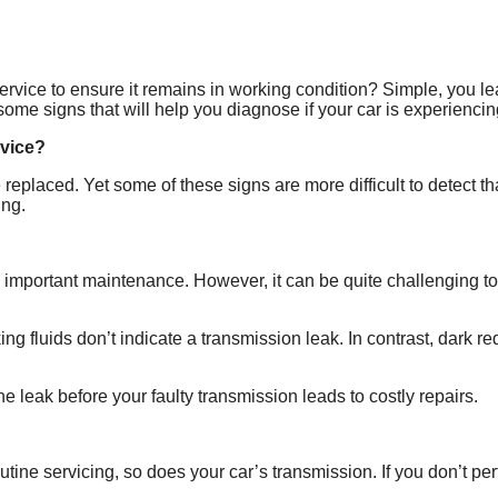
ice to ensure it remains in working condition? Simple, you lear
e signs that will help you diagnose if your car is experiencing
rvice?
e replaced. Yet some of these signs are more difficult to detect
ing.
ds important maintenance. However, it can be quite challenging t
g fluids don’t indicate a transmission leak. In contrast, dark red,
the leak before your faulty transmission leads to costly repairs.
utine servicing, so does your car’s transmission. If you don’t p