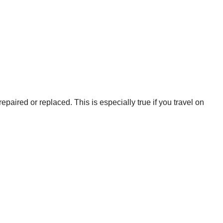
epaired or replaced. This is especially true if you travel on