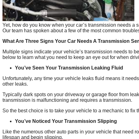
Yet, how do you know when your car’s transmission needs a serv
Our team has spoken about a few of the most common troublesom
What Are Three Signs Your Car Needs A Transmission Se
Multiple signs indicate your vehicle’s transmission needs to b
below to learn what you need to keep an eye out for when driv
You’ve Seen Your Transmission Leaking Fluid
Unfortunately, any time your vehicle leaks fluid means it nee
other leaks.
Typically dark spots on your driveway or garage floor from leakin
transmission is malfunctioning and requires a transmission.
So the best choice is to take your vehicle to a mechanic to fix 
You’ve Noticed Your Transmission Slipping
Like the numerous other auto parts in your vehicle that need ro
lifespan and begin slipping.