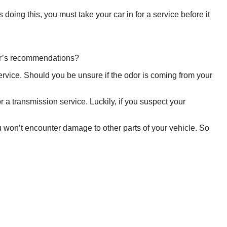
doing this, you must take your car in for a service before it
rer’s recommendations?
service. Should you be unsure if the odor is coming from your
 for a transmission service. Luckily, if you suspect your
 won’t encounter damage to other parts of your vehicle. So