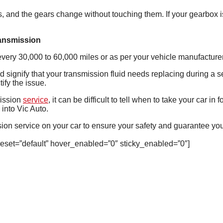
, and the gears change without touching them. If your gearbox is 
ransmission
 every 30,000 to 60,000 miles or as per your vehicle manufactu
uld signify that your transmission fluid needs replacing during a 
ify the issue.
ission
service
, it can be difficult to tell when to take your car in
 into Vic Auto.
on service on your car to ensure your safety and guarantee you
reset=”default” hover_enabled=”0″ sticky_enabled=”0″]