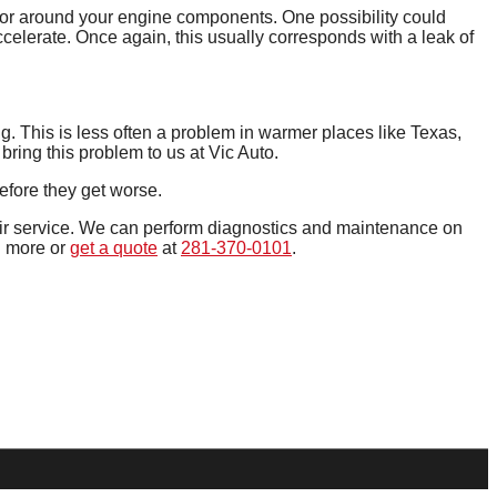
n or around your engine components. One possibility could
ccelerate. Once again, this usually corresponds with a leak of
ng. This is less often a problem in warmer places like Texas,
bring this problem to us at Vic Auto.
efore they get worse.
air service. We can perform diagnostics and maintenance on
n more or
get a quote
at
281-370-0101
.