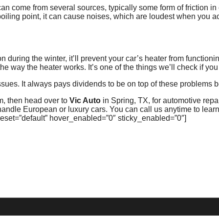
n come from several sources, typically some form of friction i
boiling point, it can cause noises, which are loudest when you a
 during the winter, it’ll prevent your car’s heater from functioni
e way the heater works. It’s one of the things we’ll check if you 
sues. It always pays dividends to be on top of these problems b
em, then head over to
Vic Auto
in Spring, TX, for automotive rep
andle European or luxury cars. You can call us anytime to lear
reset=”default” hover_enabled=”0″ sticky_enabled=”0″]