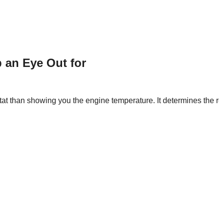
 an Eye Out for
t than showing you the engine temperature. It determines the rel