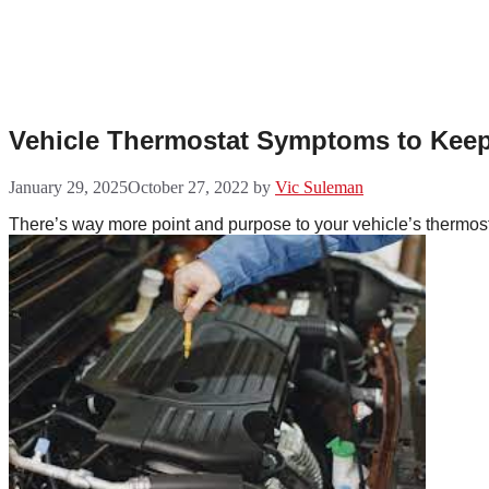
Skip
to
content
Vehicle Thermostat Symptoms to Keep
January 29, 2025
October 27, 2022
by
Vic Suleman
There’s way more point and purpose to your vehicle’s thermosta