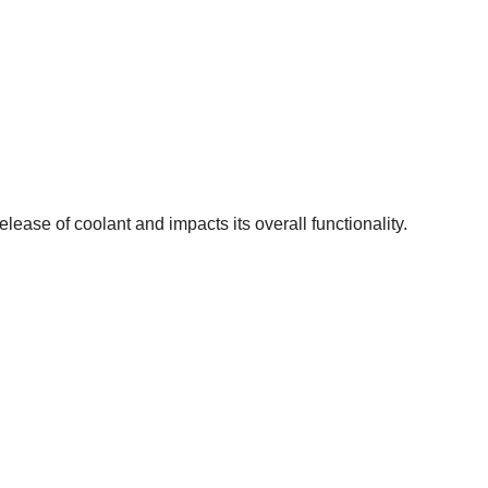
ease of coolant and impacts its overall functionality.