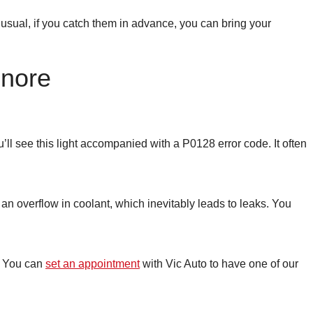
usual, if you catch them in advance, you can bring your
gnore
ll see this light accompanied with a P0128 error code. It often
 an overflow in coolant, which inevitably leads to leaks. You
t. You can
set an appointment
with Vic Auto to have one of our