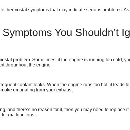
cle thermostat symptoms that may indicate serious problems. As 
t Symptoms You Shouldn’t I
ostat problem. Sometimes, if the engine is running too cold, you’
ant throughout the engine.
requent coolant leaks. When the engine runs too hot, it leads to
 smoke emanating from your exhaust.
ing, and there’s no reason for it, then you may need to replace i
 for malfunctions.