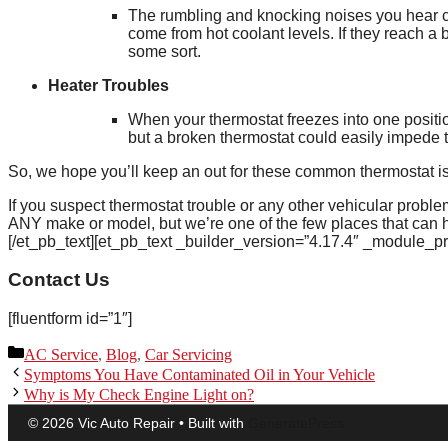
The rumbling and knocking noises you hear ca
come from hot coolant levels. If they reach a 
some sort.
Heater Troubles
When your thermostat freezes into one position
but a broken thermostat could easily impede th
So, we hope you’ll keep an out for these common thermostat is
If you suspect thermostat trouble or any other vehicular probl
ANY make or model, but we’re one of the few places that can h
[/et_pb_text][et_pb_text _builder_version=”4.17.4″ _module_p
Contact Us
[fluentform id=”1″]
Categories
AC Service
,
Blog
,
Car Servicing
Symptoms You Have Contaminated Oil in Your Vehicle
Why is My Check Engine Light on?
© 2026 Vic Auto Repair
• Built with
GeneratePress