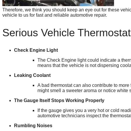
Therefore, we think you should keep an eye out for these vehi
vehicle to us for fast and reliable automotive repair.
Serious Vehicle Thermosta
Check Engine Light
The Check Engine light could indicate a therm
means that the vehicle is not dispersing cool
Leaking Coolant
A bad thermostat can also contribute to more f
might smell a sweeter aroma or notice white
The Gauge Itself Stops Working Properly
If the gauge gives you a very hot or cold read
automotive technicians inspect the thermostat
Rumbling Noises